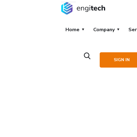
Home
Company
Ser
SIGN IN