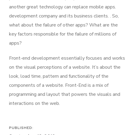
another great technology can replace mobile apps.
development company and its business clients. . So,
what about the failure of other apps? What are the
key factors responsible for the failure of millions of
apps?
Front-end development essentially focuses and works
on the visual perceptions of a website. It’s about the
look, load time, pattern and functionality of the
components of a website. Front-End is a mix of
programming and layout that powers the visuals and
interactions on the web.
PUBLISHED: