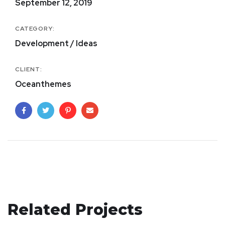
September 12, 2019
CATEGORY:
Development / Ideas
CLIENT:
Oceanthemes
Related Projects