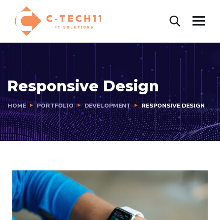
Responsive Design
HOME
PORTFOLIO
DEVELOPMENT
RESPONSIVE DESIGN