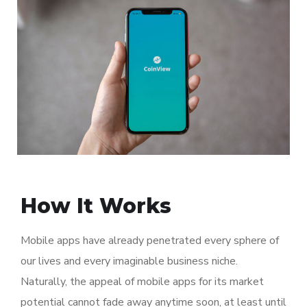
How It Works
Mobile apps have already penetrated every sphere of
our lives and every imaginable business niche.
Naturally, the appeal of mobile apps for its market
potential cannot fade away anytime soon, at least until