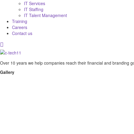
IT Services
IT Staffing
IT Talent Management
Training
Careers
Contact us
Over 10 years we help companies reach their financial and branding go
Gallery