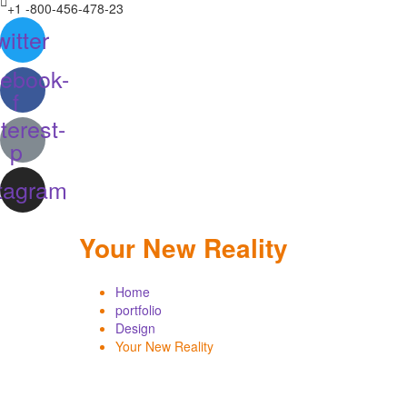
+1 -800-456-478-23
witter
ebook-
f
terest-
p
tagram
Your New Reality
Home
portfolio
Design
Your New Reality