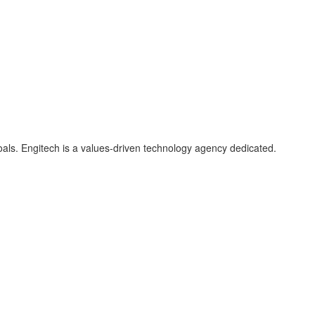
als. Engitech is a values-driven technology agency dedicated.