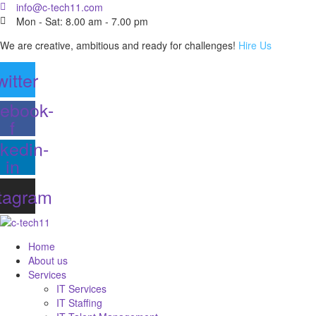
info@c-tech11.com
Mon - Sat: 8.00 am - 7.00 pm
We are creative, ambitious and ready for challenges!
Hire Us
witter
ebook-
f
nkedin-
in
tagram
Home
About us
Services
IT Services
IT Staffing