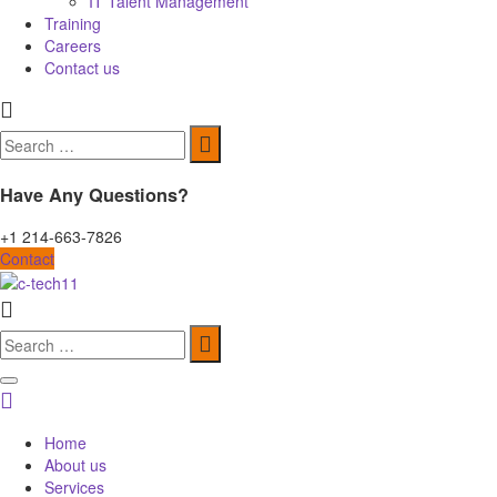
IT Talent Management
Training
Careers
Contact us
Search
for:
Have Any Questions?
+1 214-663-7826
Contact
Search
for:
Home
About us
Services