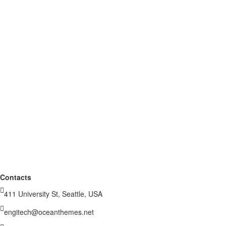
Contacts
411 University St, Seattle, USA
engitech@oceanthemes.net