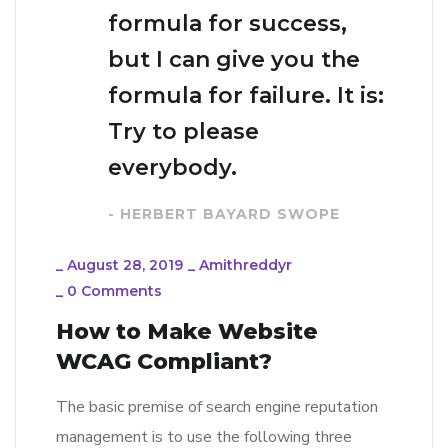
formula for success,
but I can give you the
formula for failure. It is:
Try to please
everybody.
- HERBERT BAYARD SWOPE
_
August 28, 2019
_
Amithreddyr
_
0 Comments
How to Make Website
WCAG Compliant?
The basic premise of search engine reputation
management is to use the following three