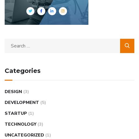
Categories
DESIGN
(3)
DEVELOPMENT
(5)
STARTUP
(1)
TECHNOLOGY
(3)
UNCATEGORIZED
(1)