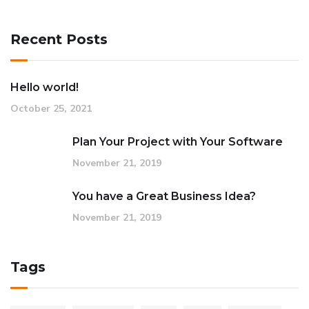
Recent Posts
Hello world!
October 25, 2021
Plan Your Project with Your Software
November 21, 2019
You have a Great Business Idea?
November 21, 2019
Tags