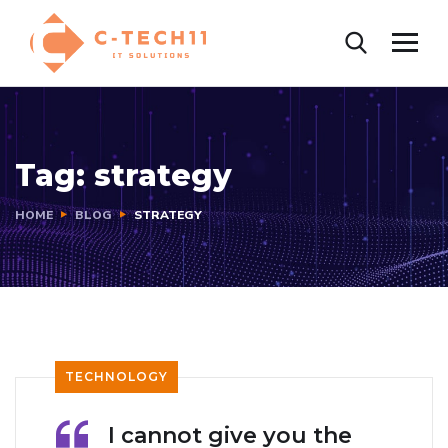
Tag:
strategy
HOME
BLOG
STRATEGY
TECHNOLOGY
I cannot give you the