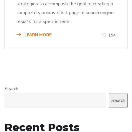
strategies to accomplish the goal of creating a
completely positive first page of search engine
results for a specific term…
LEARN MORE
154
Search
Search
Recent Posts