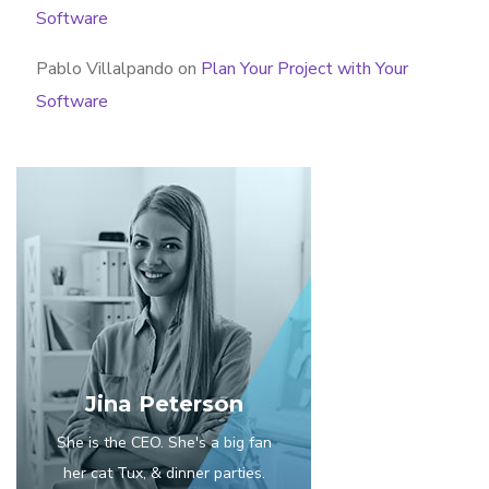
Software
Pablo Villalpando
on
Plan Your Project with Your
Software
Jina Peterson
She is the CEO. She's a big fan
her cat Tux, & dinner parties.