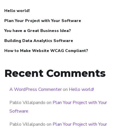
Hello world!
Plan Your Project with Your Software
You have a Great Business Idea?
Building Data Analytics Software
How to Make Website WCAG Compliant?
Recent Comments
A WordPress Commenter
on
Hello world!
Pablo Villalpando
on
Plan Your Project with Your
Software
Pablo Villalpando
on
Plan Your Project with Your