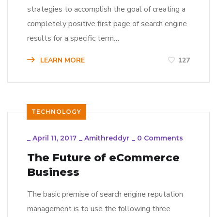
strategies to accomplish the goal of creating a
completely positive first page of search engine
results for a specific term…
LEARN MORE
127
TECHNOLOGY
_
April 11, 2017
_
Amithreddyr
_
0 Comments
The Future of eCommerce
Business
The basic premise of search engine reputation
management is to use the following three